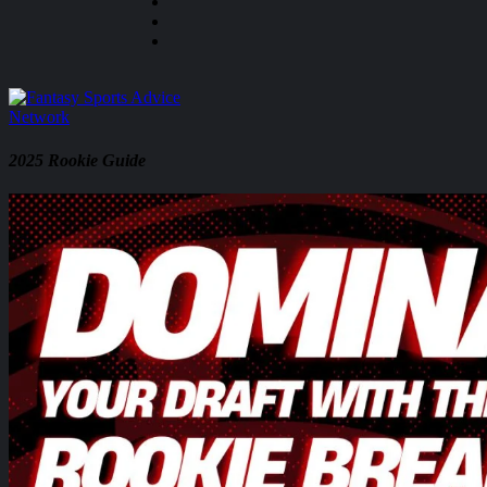
2025 Rookie Guide