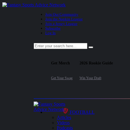
Join Our Community
Join the Napkin League
Join a Jersey League
Subscribe
Log In
Get Merch
2026 Rookie Guide
Get Your Swag
Win Your Draft
FOOTBALL
Articles
Videos
Podcasts