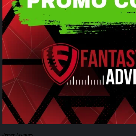
Jersey Leagues