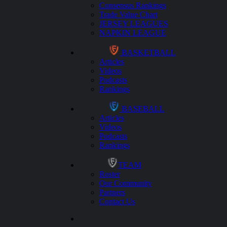
Consensus Rankings
Trade Value Chart
JERSEY LEAGUES
NAPKIN LEAGUE
BASKETBALL
Articles
Videos
Podcasts
Rankings
BASEBALL
Articles
Videos
Podcasts
Rankings
TEAM
Roster
Our Community
Partners
Contact Us