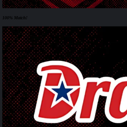
100% Match!