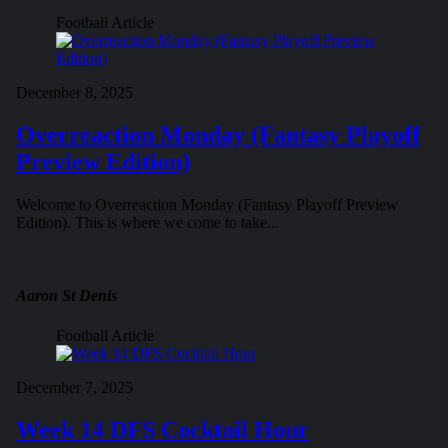
Football Article
December 8, 2025
Overreaction Monday (Fantasy Playoff
Preview Edition)
Welcome to Overreaction Monday (Fantasy Playoff Preview
Edition). This is where we come to take...
Aaron St Denis
Football Article
December 7, 2025
Week 14 DFS Cocktail Hour