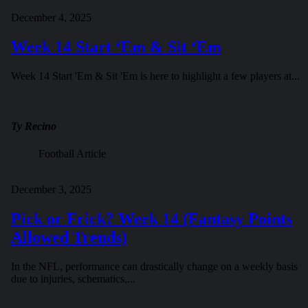
December 4, 2025
Week 14 Start ‘Em & Sit ‘Em
Week 14 Start 'Em & Sit 'Em is here to highlight a few players at...
Ty Recino
Football Article
December 3, 2025
Pick or Frick? Week 14 (Fantasy Points
Allowed Trends)
In the NFL, performance can drastically change on a weekly basis
due to injuries, schematics,...