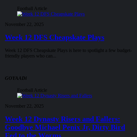
Football Article
November 22, 2025
Week 12 DFS Cheapskate Plays
Week 12 DFS Cheapskate Plays is here to spotlight a few budget-
friendly players who can...
GOYAADi
Football Article
November 22, 2025
Week 12 Dynasty Risers and Fallers:
Goodbye Michael Penix Jr, Dirty Bird
Fed to the Worms