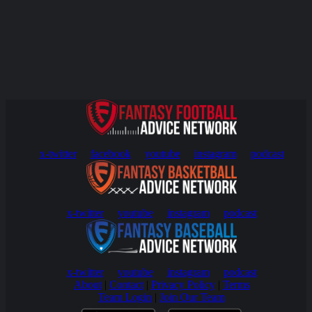
x-twitter
facebook
youtube
instagram
podcast
x-twitter
youtube
instagram
podcast
x-twitter
youtube
instagram
podcast
About
|
Contact
|
Privacy Policy
|
Terms
Team Login
|
Join Our Team