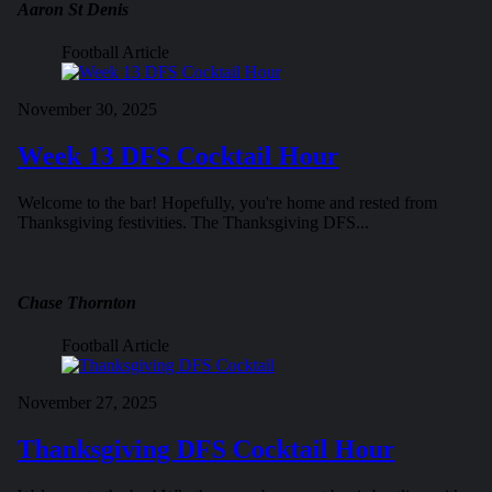
Aaron St Denis
Football Article
November 30, 2025
Week 13 DFS Cocktail Hour
Welcome to the bar! Hopefully, you're home and rested from
Thanksgiving festivities. The Thanksgiving DFS...
Chase Thornton
Football Article
November 27, 2025
Thanksgiving DFS Cocktail Hour