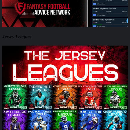
Jersey Leagues