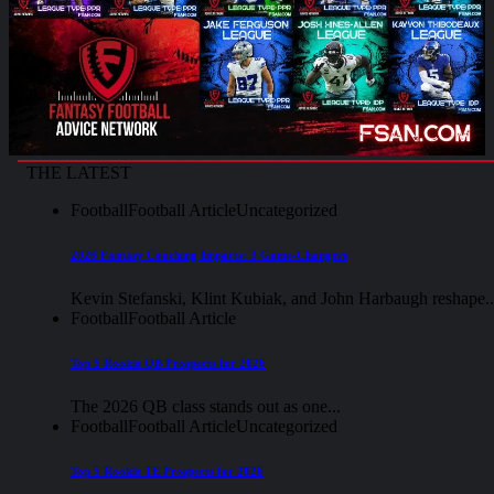
THE LATEST
Football
Football Article
Uncategorized
2026 Fantasy Coaching Impacts: 3 Game-Changers
Kevin Stefanski, Klint Kubiak, and John Harbaugh reshape..
Football
Football Article
Top 5 Rookie QB Prospects for 2026
The 2026 QB class stands out as one...
Football
Football Article
Uncategorized
Top 5 Rookie TE Prospects for 2026