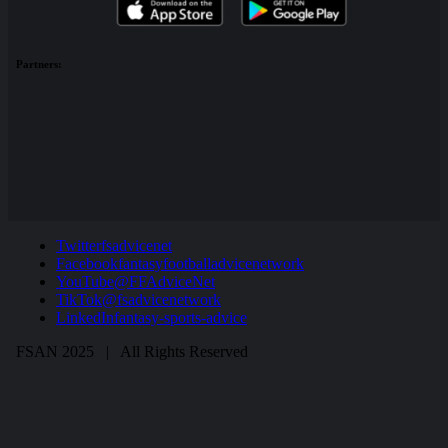
Partners:
Twitter
fsadvicenet
Facebook
fantasyfootballadvicenetwork
YouTube
@FFAdviceNet
TikTok
@fsadvicenetwork
LinkedIn
fantasy-sports-advice
FSAN 2025 | All Rights Reserved