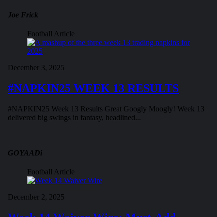
Joe Frick
Football Article
December 3, 2025
#NAPKIN25 WEEK 13 RESULTS
#NAPKIN25 Week 13 Results Great Googly Moogly! Week 13
delivered big swings in fantasy, headlined...
GOYAADi
Football Article
December 2, 2025