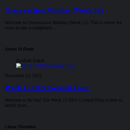
Overreaction Monday (Week 12)
Welcome to Overreaction Monday (Week 12). This is where we
come to take a completely...
Aaron St Denis
Football Article
November 23, 2025
Week 12 DFS Cocktail Hour
Welcome to the bar! The Week 12 DFS Cocktail Hour is here to
satisfy your...
Chase Thornton