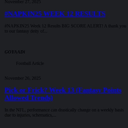
November 27, 2025
#NAPKIN25 WEEK 12 RESULTS
#NAPKIN25 Week 12 Results BIG SCORE ALERT! A thank you
to our fantasy deity of...
GOYAADi
Football Article
November 26, 2025
Pick or Frick? Week 13 (Fantasy Points
Allowed Trends)
In the NFL, performance can drastically change on a weekly basis
due to injuries, schematics,...