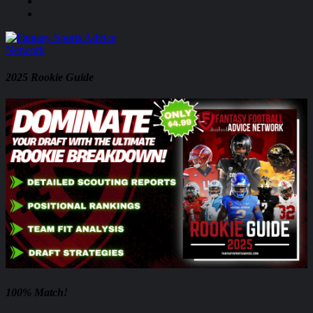
2025 Rookie Guide
100% Match!