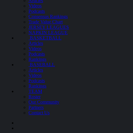
Articles
Videos
Podcasts
Consensus Rankings
Trade Value Chart
JERSEY LEAGUES
NAPKIN LEAGUE
BASKETBALL
Articles
Videos
Podcasts
Rankings
BASEBALL
Articles
Videos
Podcasts
Rankings
TEAM
Roster
Our Community
Partners
Contact Us