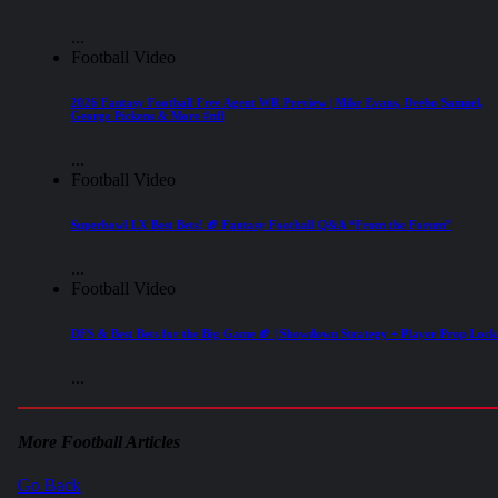
...
Football Video
2026 Fantasy Football Free Agent WR Preview | Mike Evans, Deebo Samuel,
George Pickens & More #nfl
...
Football Video
Superbowl LX Best Bets! 🏈 Fantasy Football Q&A “From the Forum”
...
Football Video
DFS & Best Bets for the Big Game 🏈 | Showdown Strategy + Player Prop Lock
...
More Football Articles
Go Back