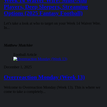
Week 14 Waiver Wire: Must-Add
Players, Deep Sleepers, Streaming
Options (2025 Fantasy Football)
Let’s take a look at who to target on your Week 14 Waiver Wire.
In...
Matthew Mutchler
Football Article
December 1, 2025
Overreaction Monday (Week 13)
Welcome to Overreaction Monday (Week 13). This is where we
come to take a completely...