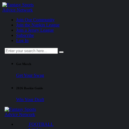
Join Our Community
Join the Napkin League
Join a Jersey League
Subscribe
Log In
Get Merch
Get Your Swag
2026 Rookie Guide
Win Your Draft
FOOTBALL