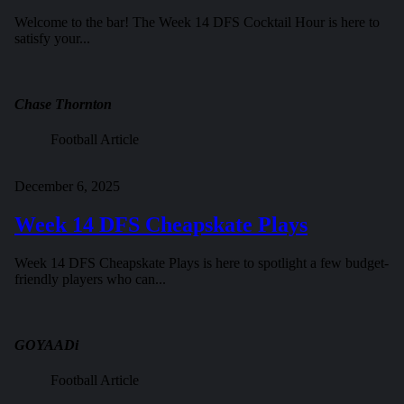
Welcome to the bar! The Week 14 DFS Cocktail Hour is here to
satisfy your...
Chase Thornton
Football Article
December 6, 2025
Week 14 DFS Cheapskate Plays
Week 14 DFS Cheapskate Plays is here to spotlight a few budget-
friendly players who can...
GOYAADi
Football Article