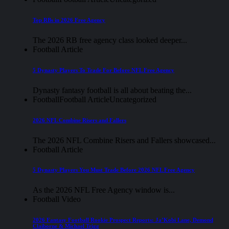
Top RBs in 2026 Free Agency
The 2026 RB free agency class looked deeper...
Football Article
5 Dynasty Players To Trade For Before NFL Free Agency
Dynasty fantasy football is all about beating the...
Football
Football Article
Uncategorized
2026 NFL Combine Risers and Fallers
The 2026 NFL Combine Risers and Fallers showcased...
Football Article
5 Dynasty Players You Must Trade Before 2026 NFL Free Agency
As the 2026 NFL Free Agency window is...
Football Video
2026 Fantasy Football Rookie Prospect Reports: Ja’Kobi Lane, Demond
Claiborne & Michael Trigg