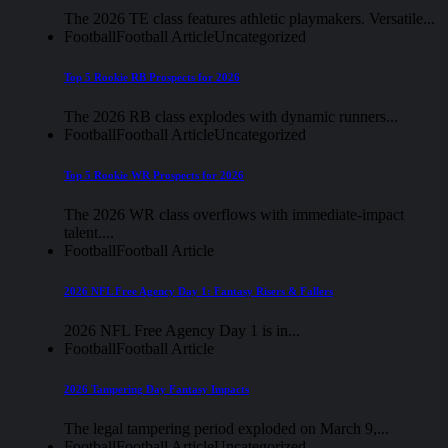
The 2026 TE class features athletic playmakers. Versatile...
Football
Football Article
Uncategorized
Top 5 Rookie RB Prospects for 2026
The 2026 RB class explodes with dynamic runners...
Football
Football Article
Uncategorized
Top 5 Rookie WR Prospects for 2026
The 2026 WR class overflows with immediate-impact
talent....
Football
Football Article
2026 NFL Free Agency Day 1: Fantasy Risers & Fallers
2026 NFL Free Agency Day 1 is in...
Football
Football Article
2026 Tampering Day Fantasy Impacts
The legal tampering period exploded on March 9,...
Football
Football Article
Uncategorized