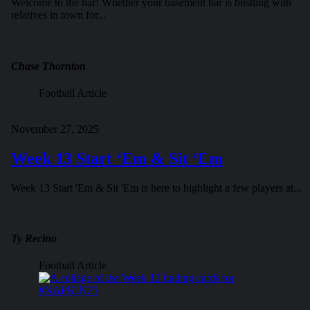
Welcome to the bar! Whether your basement bar is bustling with
relatives in town for...
Chase Thornton
Football Article
November 27, 2025
Week 13 Start ‘Em & Sit ‘Em
Week 13 Start 'Em & Sit 'Em is here to highlight a few players at...
Ty Recino
Football Article