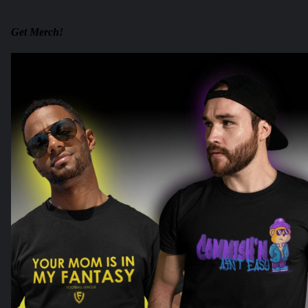
Get Merch!