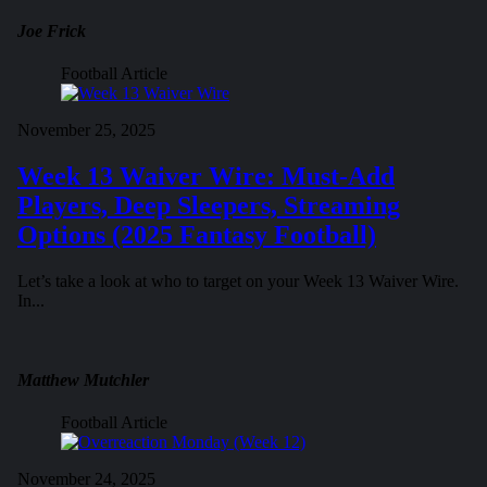
Joe Frick
Football Article
November 25, 2025
Week 13 Waiver Wire: Must-Add
Players, Deep Sleepers, Streaming
Options (2025 Fantasy Football)
Let’s take a look at who to target on your Week 13 Waiver Wire.
In...
Matthew Mutchler
Football Article
November 24, 2025