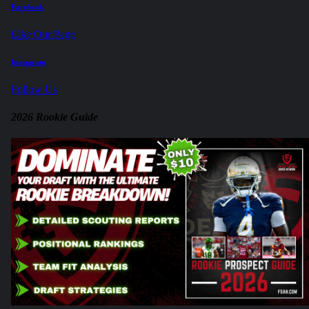
Facebook
Like Our Page
Instagram
Follow Us
2026 Rookie Guide