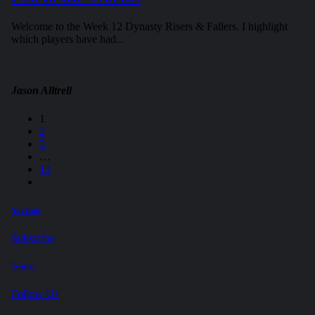
Welcome to the Week 12 Dynasty Risers & Fallers. I highlight
which players have had...
Jason Alltrell
1
2
3
…
13
YouTube
Subscribe
Twitter
Follow Us