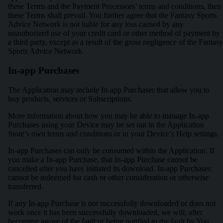
these Terms and the Payment Processors’ terms and conditions, then
these Terms shall prevail. You further agree that the Fantasy Sports
Advice Network is not liable for any loss caused by any
unauthorized use of your credit card or other method of payment by
a third party, except as a result of the gross negligence of the Fantasy
Sports Advice Network.
In-app Purchases
The Application may include In-app Purchases that allow you to
buy products, services or Subscriptions.
More information about how you may be able to manage In-app
Purchases using your Device may be set out in the Application
Store’s own terms and conditions or in your Device’s Help settings.
In-app Purchases can only be consumed within the Application. If
you make a In-app Purchase, that In-app Purchase cannot be
cancelled after you have initiated its download. In-app Purchases
cannot be redeemed for cash or other consideration or otherwise
transferred.
If any In-app Purchase is not successfully downloaded or does not
work once it has been successfully downloaded, we will, after
becoming aware of the fault or being notified to the fault by You,