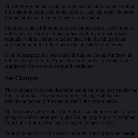
You shall provide the Company with accurate and complete billing
information including full name, address, state, zip code, telephone
number, and a valid payment method information.
Should automatic billing fail to occur for any reason, the Company
will issue an electronic invoice indicating that you must proceed
manually, within a certain deadline date, with the full payment
corresponding to the billing period as indicated on the invoice.
If the Subscription has been made through an In-app Purchase, all
billing is handled by the Application Store and is governed by the
Application Store’s own terms and conditions.
Fee Changes
The Company, in its sole discretion and at any time, may modify the
Subscription fees. Any Subscription fee change will become
effective at the end of the then-current Subscription period.
The Company will provide You with reasonable prior notice of any
change in Subscription fees to give You an opportunity to terminate
Your Subscription before such change becomes effective.
Your continued use of the Service after the Subscription fee change