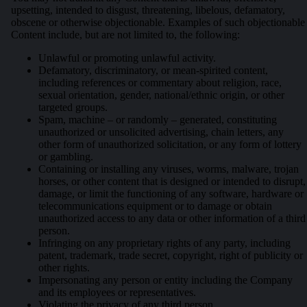
upsetting, intended to disgust, threatening, libelous, defamatory,
obscene or otherwise objectionable. Examples of such objectionable
Content include, but are not limited to, the following:
Unlawful or promoting unlawful activity.
Defamatory, discriminatory, or mean-spirited content,
including references or commentary about religion, race,
sexual orientation, gender, national/ethnic origin, or other
targeted groups.
Spam, machine – or randomly – generated, constituting
unauthorized or unsolicited advertising, chain letters, any
other form of unauthorized solicitation, or any form of lottery
or gambling.
Containing or installing any viruses, worms, malware, trojan
horses, or other content that is designed or intended to disrupt,
damage, or limit the functioning of any software, hardware or
telecommunications equipment or to damage or obtain
unauthorized access to any data or other information of a third
person.
Infringing on any proprietary rights of any party, including
patent, trademark, trade secret, copyright, right of publicity or
other rights.
Impersonating any person or entity including the Company
and its employees or representatives.
Violating the privacy of any third person.