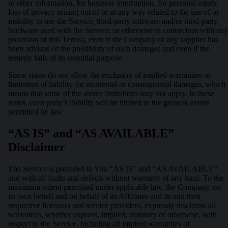
or other information, for business interruption, for personal injury,
loss of privacy arising out of or in any way related to the use of or
inability to use the Service, third-party software and/or third-party
hardware used with the Service, or otherwise in connection with any
provision of this Terms), even if the Company or any supplier has
been advised of the possibility of such damages and even if the
remedy fails of its essential purpose.
Some states do not allow the exclusion of implied warranties or
limitation of liability for incidental or consequential damages, which
means that some of the above limitations may not apply. In these
states, each party’s liability will be limited to the greatest extent
permitted by law.
“AS IS” and “AS AVAILABLE”
Disclaimer
The Service is provided to You “AS IS” and “AS AVAILABLE”
and with all faults and defects without warranty of any kind. To the
maximum extent permitted under applicable law, the Company, on
its own behalf and on behalf of its Affiliates and its and their
respective licensors and service providers, expressly disclaims all
warranties, whether express, implied, statutory or otherwise, with
respect to the Service, including all implied warranties of