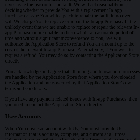
investigate the reason for the fault. We will act reasonably in
deciding whether to provide You with a replacement In-app
Purchase or issue You with a patch to repair the fault. In no event
will We charge You to replace or repair the In-app Purchase. In the
unlikely event that we are unable to replace or repair the relevant In-
app Purchase or are unable to do so within a reasonable period of
time and without significant inconvenience to You, We will
authorize the Application Store to refund You an amount up to the
cost of the relevant In-app Purchase. Alternatively, if You wish to
request a refund, You may do so by contacting the Application Store
directly.
You acknowledge and agree that all billing and transaction processes
are handled by the Application Store from where you downloaded
the Application and are governed by that Application Store’s own
terms and conditions.
If you have any payment related issues with In-app Purchases, then
you need to contact the Application Store directly.
User Accounts
When You create an account with Us, You must provide Us
information that is accurate, complete, and current at all times.
Failure to do so constitutes a breach of the Terms, which may result