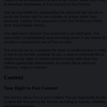
in immediate termination of Your account on Our Service.
You are responsible for safeguarding the password that You use to
access the Service and for any activities or actions under Your
password, whether Your password is with Our Service or a Third-
Party Social Media Service.
You agree not to disclose Your password to any third party. You
must notify Us immediately upon becoming aware of any breach of
security or unauthorized use of Your account.
You may not use as a username the name of another person or entity
or that is not lawfully available for use, a name or trademark that is
subject to any rights of another person or entity other than You
without appropriate authorization, or a name that is otherwise
offensive, vulgar or obscene.
Content
Your Right to Post Content
Our Service allows You to post Content. You are responsible for the
Content that You post to the Service, including its legality, reliability,
and appropriateness.