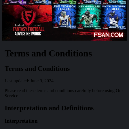
Terms and Conditions
Terms and Conditions
Last updated: June 9, 2024
Please read these terms and conditions carefully before using Our
Service.
Interpretation and Definitions
Interpretation