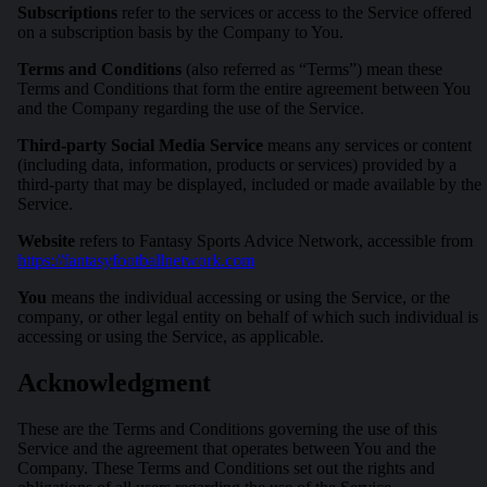
Subscriptions
refer to the services or access to the Service offered
on a subscription basis by the Company to You.
Terms and Conditions
(also referred as “Terms”) mean these
Terms and Conditions that form the entire agreement between You
and the Company regarding the use of the Service.
Third-party Social Media Service
means any services or content
(including data, information, products or services) provided by a
third-party that may be displayed, included or made available by the
Service.
Website
refers to Fantasy Sports Advice Network, accessible from
https://fantasyfootballnetwork.com
You
means the individual accessing or using the Service, or the
company, or other legal entity on behalf of which such individual is
accessing or using the Service, as applicable.
Acknowledgment
These are the Terms and Conditions governing the use of this
Service and the agreement that operates between You and the
Company. These Terms and Conditions set out the rights and