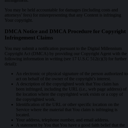
infringement.
You may be held accountable for damages (including costs and
attorneys’ fees) for misrepresenting that any Content is infringing
Your copyright.
DMCA Notice and DMCA Procedure for Copyright
Infringement Claims
You may submit a notification pursuant to the Digital Millennium
Copyright Act (DMCA) by providing our Copyright Agent with the
following information in writing (see 17 U.S.C 512(c)(3) for further
detail):
An electronic or physical signature of the person authorized to
act on behalf of the owner of the copyright’s interest.
A description of the copyrighted work that You claim has
been infringed, including the URL (i.e., web page address) of
the location where the copyrighted work exists or a copy of
the copyrighted work.
Identification of the URL or other specific location on the
Service where the material that You claim is infringing is
located.
Your address, telephone number, and email address.
A statement by You that You have a good faith belief that the