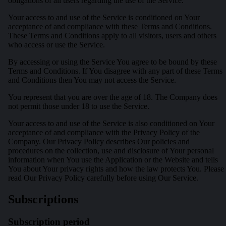
obligations of all users regarding the use of the Service.
Your access to and use of the Service is conditioned on Your
acceptance of and compliance with these Terms and Conditions.
These Terms and Conditions apply to all visitors, users and others
who access or use the Service.
By accessing or using the Service You agree to be bound by these
Terms and Conditions. If You disagree with any part of these Terms
and Conditions then You may not access the Service.
You represent that you are over the age of 18. The Company does
not permit those under 18 to use the Service.
Your access to and use of the Service is also conditioned on Your
acceptance of and compliance with the Privacy Policy of the
Company. Our Privacy Policy describes Our policies and
procedures on the collection, use and disclosure of Your personal
information when You use the Application or the Website and tells
You about Your privacy rights and how the law protects You. Please
read Our Privacy Policy carefully before using Our Service.
Subscriptions
Subscription period