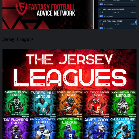
Jersey Leagues