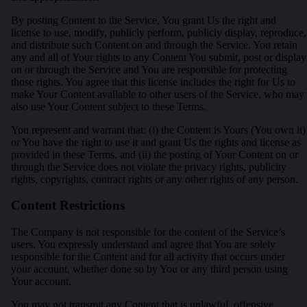
By posting Content to the Service, You grant Us the right and
license to use, modify, publicly perform, publicly display, reproduce,
and distribute such Content on and through the Service. You retain
any and all of Your rights to any Content You submit, post or display
on or through the Service and You are responsible for protecting
those rights. You agree that this license includes the right for Us to
make Your Content available to other users of the Service, who may
also use Your Content subject to these Terms.
You represent and warrant that: (i) the Content is Yours (You own it)
or You have the right to use it and grant Us the rights and license as
provided in these Terms, and (ii) the posting of Your Content on or
through the Service does not violate the privacy rights, publicity
rights, copyrights, contract rights or any other rights of any person.
Content Restrictions
The Company is not responsible for the content of the Service’s
users. You expressly understand and agree that You are solely
responsible for the Content and for all activity that occurs under
your account, whether done so by You or any third person using
Your account.
You may not transmit any Content that is unlawful, offensive,