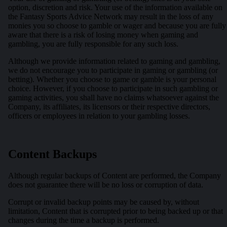
option, discretion and risk. Your use of the information available on
the Fantasy Sports Advice Network may result in the loss of any
monies you so choose to gamble or wager and because you are fully
aware that there is a risk of losing money when gaming and
gambling, you are fully responsible for any such loss.
Although we provide information related to gaming and gambling,
we do not encourage you to participate in gaming or gambling (or
betting). Whether you choose to game or gamble is your personal
choice. However, if you choose to participate in such gambling or
gaming activities, you shall have no claims whatsoever against the
Company, its affiliates, its licensors or their respective directors,
officers or employees in relation to your gambling losses.
Content Backups
Although regular backups of Content are performed, the Company
does not guarantee there will be no loss or corruption of data.
Corrupt or invalid backup points may be caused by, without
limitation, Content that is corrupted prior to being backed up or that
changes during the time a backup is performed.