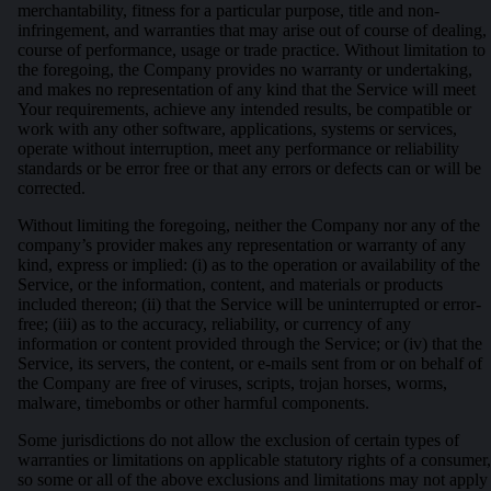
merchantability, fitness for a particular purpose, title and non-
infringement, and warranties that may arise out of course of dealing,
course of performance, usage or trade practice. Without limitation to
the foregoing, the Company provides no warranty or undertaking,
and makes no representation of any kind that the Service will meet
Your requirements, achieve any intended results, be compatible or
work with any other software, applications, systems or services,
operate without interruption, meet any performance or reliability
standards or be error free or that any errors or defects can or will be
corrected.
Without limiting the foregoing, neither the Company nor any of the
company’s provider makes any representation or warranty of any
kind, express or implied: (i) as to the operation or availability of the
Service, or the information, content, and materials or products
included thereon; (ii) that the Service will be uninterrupted or error-
free; (iii) as to the accuracy, reliability, or currency of any
information or content provided through the Service; or (iv) that the
Service, its servers, the content, or e-mails sent from or on behalf of
the Company are free of viruses, scripts, trojan horses, worms,
malware, timebombs or other harmful components.
Some jurisdictions do not allow the exclusion of certain types of
warranties or limitations on applicable statutory rights of a consumer,
so some or all of the above exclusions and limitations may not apply