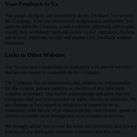
Your Feedback to Us
You assign all rights, title and interest in any Feedback You provide
the Company. If for any reason such assignment is ineffective, You
agree to grant the Company a non-exclusive, perpetual, irrevocable,
royalty free, worldwide right and license to use, reproduce, disclose,
sub-license, distribute, modify and exploit such Feedback without
restriction.
Links to Other Websites
Our Service may contain links to third-party web sites or services
that are not owned or controlled by the Company.
The Company has no control over, and assumes no responsibility
for, the content, privacy policies, or practices of any third party
websites or services. You further acknowledge and agree that the
Company shall not be responsible or liable, directly or indirectly, for
any damage or loss caused or alleged to be caused by or in
connection with the use of or reliance on any such content, goods or
services available on or through any such websites or services.
We strongly advise You to read the terms and conditions and privacy
policies of any third-party websites or services that You visit.