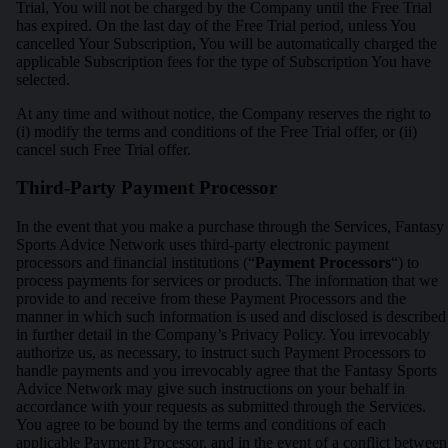
Trial, You will not be charged by the Company until the Free Trial
has expired. On the last day of the Free Trial period, unless You
cancelled Your Subscription, You will be automatically charged the
applicable Subscription fees for the type of Subscription You have
selected.
At any time and without notice, the Company reserves the right to
(i) modify the terms and conditions of the Free Trial offer, or (ii)
cancel such Free Trial offer.
Third-Party Payment Processor
In the event that you make a purchase through the Services, Fantasy
Sports Advice Network uses third-party electronic payment
processors and financial institutions (“
Payment Processors
“) to
process payments for services or products. The information that we
provide to and receive from these Payment Processors and the
manner in which such information is used and disclosed is described
in further detail in the Company’s Privacy Policy. You irrevocably
authorize us, as necessary, to instruct such Payment Processors to
handle payments and you irrevocably agree that the Fantasy Sports
Advice Network may give such instructions on your behalf in
accordance with your requests as submitted through the Services.
You agree to be bound by the terms and conditions of each
applicable Payment Processor, and in the event of a conflict between