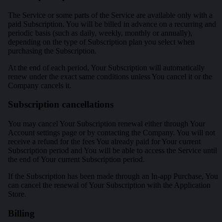
The Service or some parts of the Service are available only with a
paid Subscription. You will be billed in advance on a recurring and
periodic basis (such as daily, weekly, monthly or annually),
depending on the type of Subscription plan you select when
purchasing the Subscription.
At the end of each period, Your Subscription will automatically
renew under the exact same conditions unless You cancel it or the
Company cancels it.
Subscription cancellations
You may cancel Your Subscription renewal either through Your
Account settings page or by contacting the Company. You will not
receive a refund for the fees You already paid for Your current
Subscription period and You will be able to access the Service until
the end of Your current Subscription period.
If the Subscription has been made through an In-app Purchase, You
can cancel the renewal of Your Subscription with the Application
Store.
Billing