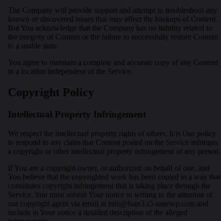
The Company will provide support and attempt to troubleshoot any
known or discovered issues that may affect the backups of Content.
But You acknowledge that the Company has no liability related to
the integrity of Content or the failure to successfully restore Content
to a usable state.
You agree to maintain a complete and accurate copy of any Content
in a location independent of the Service.
Copyright Policy
Intellectual Property Infringement
We respect the intellectual property rights of others. It is Our policy
to respond to any claim that Content posted on the Service infringes
a copyright or other intellectual property infringement of any person.
If You are a copyright owner, or authorized on behalf of one, and
You believe that the copyrighted work has been copied in a way that
constitutes copyright infringement that is taking place through the
Service, You must submit Your notice in writing to the attention of
our copyright agent via email at
info@fsan3.s5-tastewp.com
and
include in Your notice a detailed description of the alleged