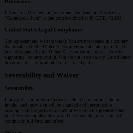
Provisions
If You are a U.S. federal government end user, our Service is a
“Commercial Item” as that term is defined at 48 C.F.R. §2.101.
United States Legal Compliance
You represent and warrant that (i) You are not located in a country
that is subject to the United States government embargo, or that has
been designated by the United States government as a “terrorist
supporting” country, and (ii) You are not listed on any United States
government list of prohibited or restricted parties.
Severability and Waiver
Severability
If any provision of these Terms is held to be unenforceable or
invalid, such provision will be changed and interpreted to
accomplish the objectives of such provision to the greatest extent
possible under applicable law and the remaining provisions will
continue in full force and effect.
Waiver