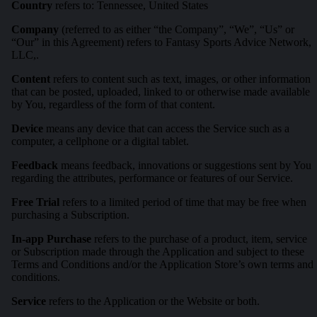
Country
refers to: Tennessee, United States
Company
(referred to as either “the Company”, “We”, “Us” or
“Our” in this Agreement) refers to Fantasy Sports Advice Network,
LLC,.
Content
refers to content such as text, images, or other information
that can be posted, uploaded, linked to or otherwise made available
by You, regardless of the form of that content.
Device
means any device that can access the Service such as a
computer, a cellphone or a digital tablet.
Feedback
means feedback, innovations or suggestions sent by You
regarding the attributes, performance or features of our Service.
Free Trial
refers to a limited period of time that may be free when
purchasing a Subscription.
In-app Purchase
refers to the purchase of a product, item, service
or Subscription made through the Application and subject to these
Terms and Conditions and/or the Application Store’s own terms and
conditions.
Service
refers to the Application or the Website or both.