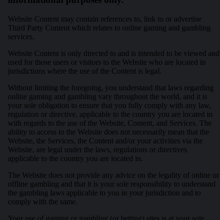
Website Content may contain references to, link to or advertise
Third Party Content which relates to online gaming and gambling
services.
Website Content is only directed to and is intended to be viewed and
used for those users or visitors to the Website who are located in
jurisdictions where the use of the Content is legal.
Without limiting the foregoing, you understand that laws regarding
online gaming and gambling vary throughout the world, and it is
your sole obligation to ensure that you fully comply with any law,
regulation or directive, applicable to the country you are located in
with regards to the use of the Website, Content, and Services. The
ability to access to the Website does not necessarily mean that the
Website, the Services, the Content and/or your activities via the
Website, are legal under the laws, regulations or directives
applicable to the country you are located in.
The Website does not provide any advice on the legality of online or
offline gambling and that it is your sole responsibility to understand
the gambling laws applicable to you in your jurisdiction and to
comply with the same.
Your use of gaming or gambling (or betting) sites is at your sole