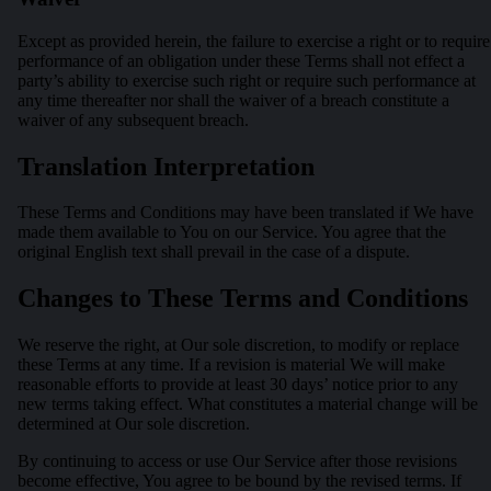
Except as provided herein, the failure to exercise a right or to require
performance of an obligation under these Terms shall not effect a
party’s ability to exercise such right or require such performance at
any time thereafter nor shall the waiver of a breach constitute a
waiver of any subsequent breach.
Translation Interpretation
These Terms and Conditions may have been translated if We have
made them available to You on our Service. You agree that the
original English text shall prevail in the case of a dispute.
Changes to These Terms and Conditions
We reserve the right, at Our sole discretion, to modify or replace
these Terms at any time. If a revision is material We will make
reasonable efforts to provide at least 30 days’ notice prior to any
new terms taking effect. What constitutes a material change will be
determined at Our sole discretion.
By continuing to access or use Our Service after those revisions
become effective, You agree to be bound by the revised terms. If