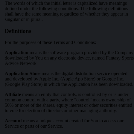
The words of which the initial letter is capitalized have meanings
defined under the following conditions. The following definitions
shall have the same meaning regardless of whether they appear in
singular or in plural.
Definitions
For the purposes of these Terms and Conditions:
Application
means the software program provided by the Company
downloaded by You on any electronic device, named Fantasy Sports
Advice Network
Application Store
means the digital distribution service operated
and developed by Apple Inc. (Apple App Store) or Google Inc.
(Google Play Store) in which the Application has been downloaded.
Affiliate
means an entity that controls, is controlled by or is under
common control with a party, where “control” means ownership of
50% or more of the shares, equity interest or other securities entitled
to vote for election of directors or other managing authority.
Account
means a unique account created for You to access our
Service or parts of our Service.