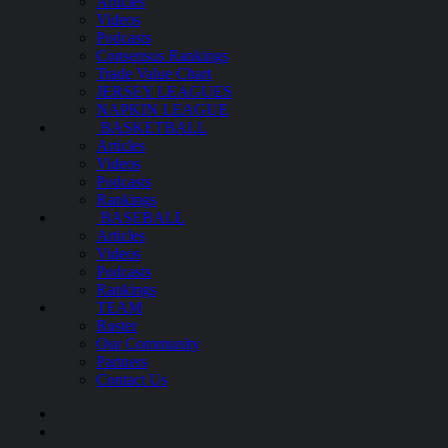
Articles
Videos
Podcasts
Consensus Rankings
Trade Value Chart
JERSEY LEAGUES
NAPKIN LEAGUE
BASKETBALL
Articles
Videos
Podcasts
Rankings
BASEBALL
Articles
Videos
Podcasts
Rankings
TEAM
Roster
Our Community
Partners
Contact Us