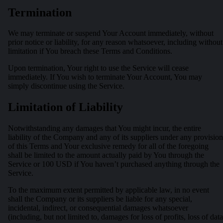
Termination
We may terminate or suspend Your Account immediately, without
prior notice or liability, for any reason whatsoever, including without
limitation if You breach these Terms and Conditions.
Upon termination, Your right to use the Service will cease
immediately. If You wish to terminate Your Account, You may
simply discontinue using the Service.
Limitation of Liability
Notwithstanding any damages that You might incur, the entire
liability of the Company and any of its suppliers under any provision
of this Terms and Your exclusive remedy for all of the foregoing
shall be limited to the amount actually paid by You through the
Service or 100 USD if You haven’t purchased anything through the
Service.
To the maximum extent permitted by applicable law, in no event
shall the Company or its suppliers be liable for any special,
incidental, indirect, or consequential damages whatsoever
(including, but not limited to, damages for loss of profits, loss of data