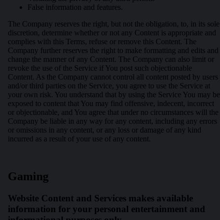
False information and features.
The Company reserves the right, but not the obligation, to, in its sole
discretion, determine whether or not any Content is appropriate and
complies with this Terms, refuse or remove this Content. The
Company further reserves the right to make formatting and edits and
change the manner of any Content. The Company can also limit or
revoke the use of the Service if You post such objectionable
Content. As the Company cannot control all content posted by users
and/or third parties on the Service, you agree to use the Service at
your own risk. You understand that by using the Service You may be
exposed to content that You may find offensive, indecent, incorrect
or objectionable, and You agree that under no circumstances will the
Company be liable in any way for any content, including any errors
or omissions in any content, or any loss or damage of any kind
incurred as a result of your use of any content.
Gaming
Website Content and Services makes available
information for your personal entertainment and
informational purposes only.