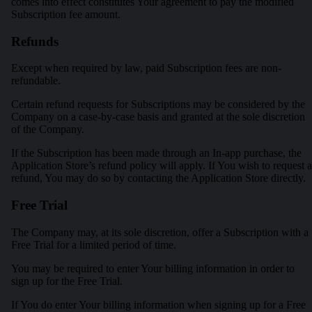
comes into effect constitutes Your agreement to pay the modified
Subscription fee amount.
Refunds
Except when required by law, paid Subscription fees are non-
refundable.
Certain refund requests for Subscriptions may be considered by the
Company on a case-by-case basis and granted at the sole discretion
of the Company.
If the Subscription has been made through an In-app purchase, the
Application Store’s refund policy will apply. If You wish to request a
refund, You may do so by contacting the Application Store directly.
Free Trial
The Company may, at its sole discretion, offer a Subscription with a
Free Trial for a limited period of time.
You may be required to enter Your billing information in order to
sign up for the Free Trial.
If You do enter Your billing information when signing up for a Free