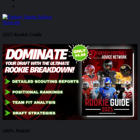
2025 Rookie Guide
100% Match!