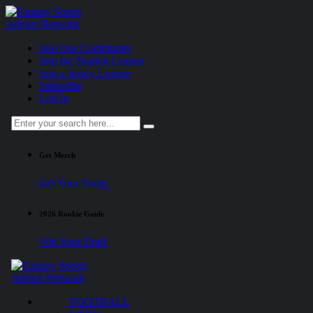
Join Our Community
Join the Napkin League
Join a Jersey League
Subscribe
Log In
Get Merch
Get Your Swag
2026 Rookie Guide
Win Your Draft
FOOTBALL