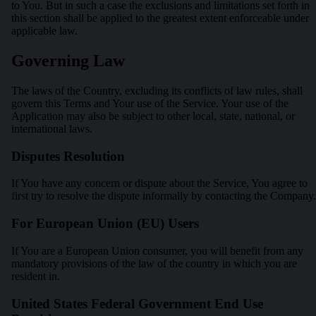
to You. But in such a case the exclusions and limitations set forth in
this section shall be applied to the greatest extent enforceable under
applicable law.
Governing Law
The laws of the Country, excluding its conflicts of law rules, shall
govern this Terms and Your use of the Service. Your use of the
Application may also be subject to other local, state, national, or
international laws.
Disputes Resolution
If You have any concern or dispute about the Service, You agree to
first try to resolve the dispute informally by contacting the Company.
For European Union (EU) Users
If You are a European Union consumer, you will benefit from any
mandatory provisions of the law of the country in which you are
resident in.
United States Federal Government End Use