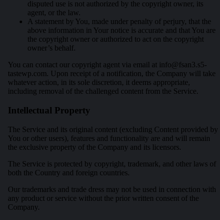
disputed use is not authorized by the copyright owner, its
agent, or the law.
A statement by You, made under penalty of perjury, that the
above information in Your notice is accurate and that You are
the copyright owner or authorized to act on the copyright
owner’s behalf.
You can contact our copyright agent via email at
info@fsan3.s5-
tastewp.com
. Upon receipt of a notification, the Company will take
whatever action, in its sole discretion, it deems appropriate,
including removal of the challenged content from the Service.
Intellectual Property
The Service and its original content (excluding Content provided by
You or other users), features and functionality are and will remain
the exclusive property of the Company and its licensors.
The Service is protected by copyright, trademark, and other laws of
both the Country and foreign countries.
Our trademarks and trade dress may not be used in connection with
any product or service without the prior written consent of the
Company.